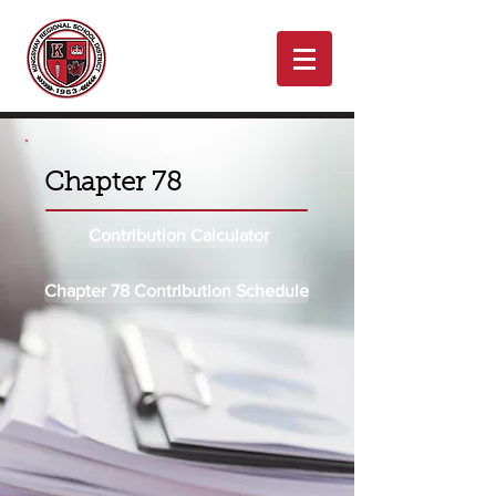
Chapter 78
Contribution Calculator
Chapter 78 Contribution Schedule