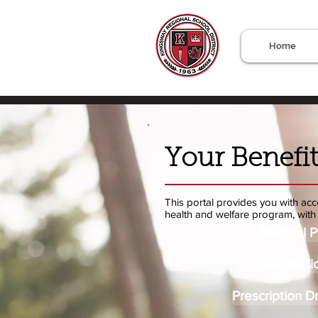
Home
Your Benefit
This portal provides you with acce
health and welfare program, with 
Medical P
Telemedic
Prescription D