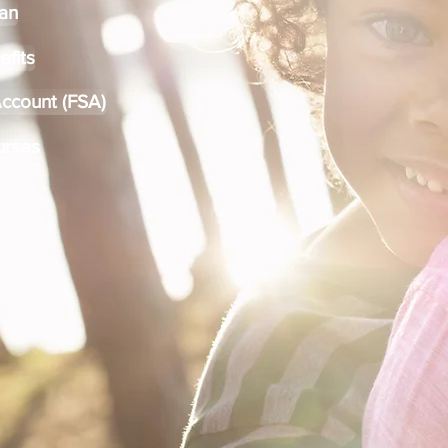
lan
efits
Account (FSA)
urses