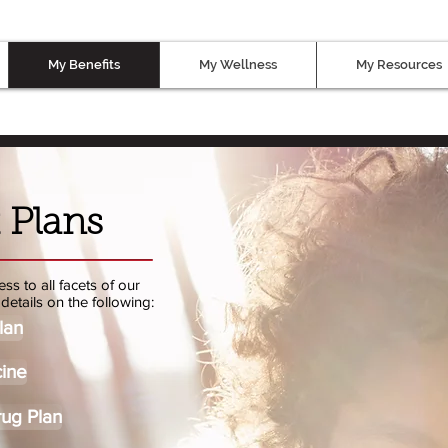
My Benefits
My Wellness
My Resources
 Plans
ss to all facets of our
details on the following:
lan
ine
rug Plan