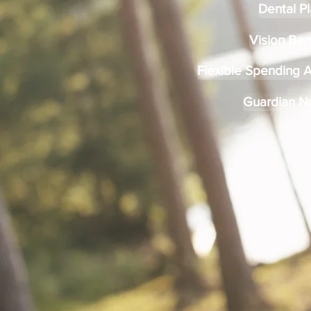
Dental P
Vision Ben
Flexible Spending 
Guardian N