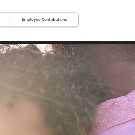
Employee Contributions